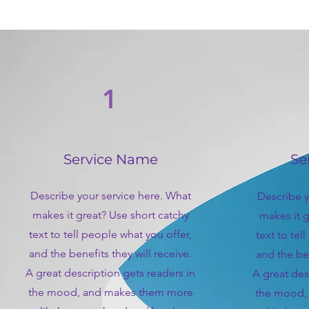
1
Service Name
Se
Describe your service here. What
Describe y
makes it great? Use short catchy
makes it g
text to tell people what you offer,
text to tel
and the benefits they will receive.
and the ben
A great description gets readers in
A great des
the mood, and makes them more
the mood,