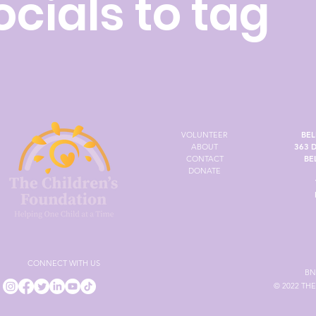
ocials to tag
VOLUNTEER
BEL
ABOUT
363 
CONTACT
BE
DONATE
CONNECT WITH US
BN
© 2022 TH