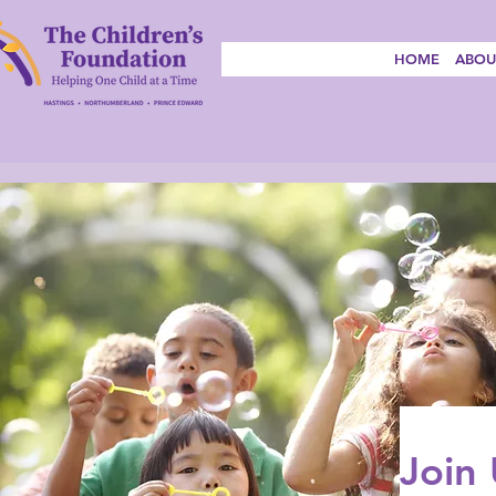
HOME
ABOU
Join 