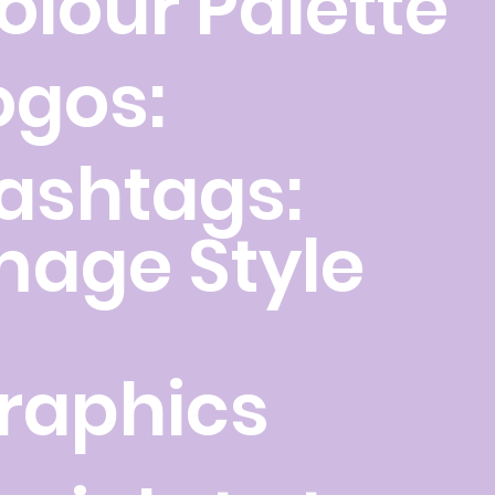
olour Palette
ogos:
ashtags:
mage Style
raphics