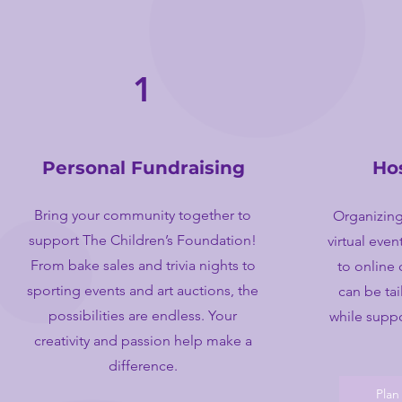
1
Personal Fundraising
Ho
Bring your community together to
Organizing
support The Children’s Foundation!
virtual eve
From bake sales and trivia nights to
to online 
sporting events and art auctions, the
can be tai
possibilities are endless. Your
while suppo
creativity and passion help make a
difference.
Plan