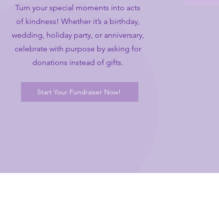
Turn your special moments into acts
of kindness! Whether it’s a birthday,
wedding, holiday party, or anniversary,
celebrate with purpose by asking for
donations instead of gifts.
Start Your Fundraiser Now!