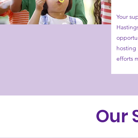
Your sup
Hasting
opportun
hosting 
efforts
Our 