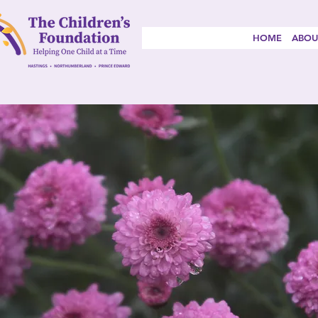
HOME
ABOU