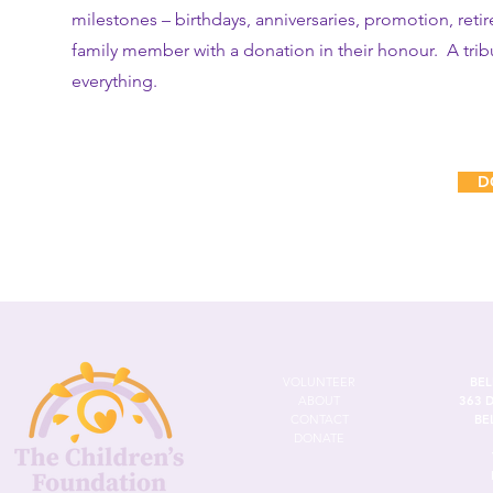
milestones – birthdays, anniversaries, promotion, reti
family member with a donation in their honour. A tribu
everything.
D
VOLUNTEER
BEL
ABOUT
363 
CONTACT
BE
DONATE