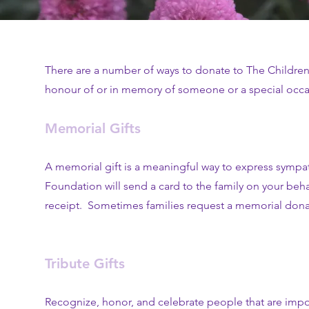
There are a number of ways to donate to The Children
honour of or in memory of someone or a special occasi
Memorial Gifts
A memorial gift is a meaningful way to express sympa
Foundation will send a card to the family on your be
receipt. Sometimes families request a memorial donatio
Tribute Gifts
Recognize, honor, and celebrate people that are import