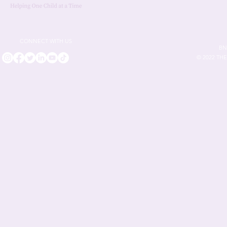
CONNECT WITH US
BN
© 2022 TH