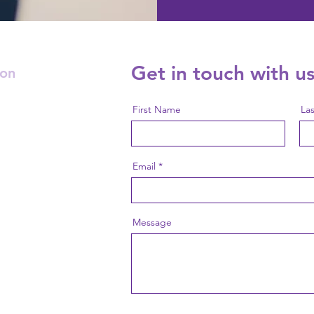
Get in touch with us
ion
First Name
La
Email
Message