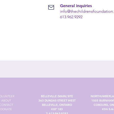
General inquiries
info@thechildrensfoundation
613.962.9292
OLUNTEER
BELLEVILLE (MAIN) SITE
NORTHUMBERLA
ABOUT
363 DUNDAS STREET WEST
1005 BURNHAM 
CONTACT
BELLEVILLE, ONTARIO
COBOURG, ON
DONATE
K8P 1B3
K9A 5J6
T:
613-962-9292