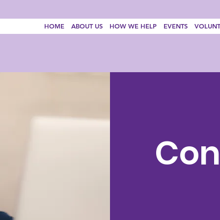
HOME
ABOUT US
HOW WE HELP
EVENTS
VOLUNT
Con