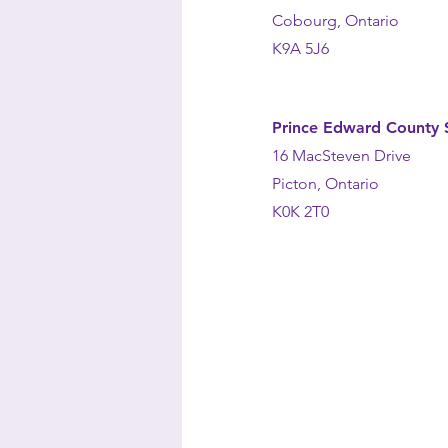
Cobourg, Ontario
K9A 5J6
Prince Edward County S
16 MacSteven Drive
Picton, Ontario
K0K 2T0