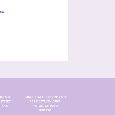
.ca
ND SITE
PRINCE EDWARD COUNTY SITE
STREET
16 MACSTEVEN DRIVE
TARIO
PICTON, ONTARIO
K0K 2T0