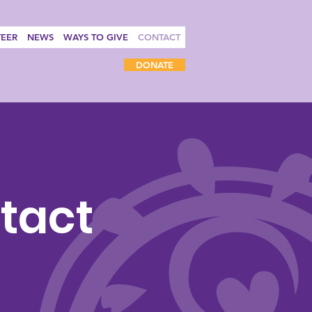
EER
NEWS
WAYS TO GIVE
CONTACT
DONATE
tact