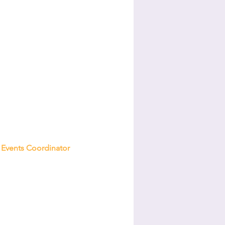
Events Coordinator