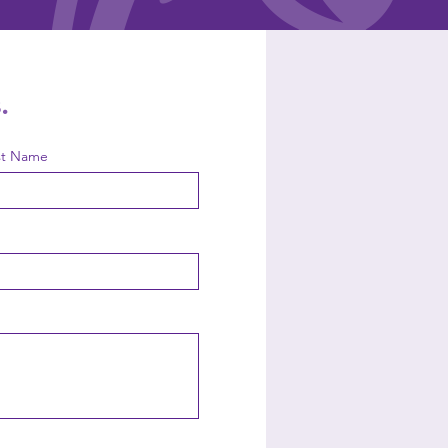
.
st Name