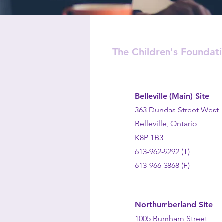
The Children's Foundat
Belleville (Main) Site
363 Dundas Street West
Belleville, Ontario
K8P 1B3
613-962-9292 (T)
613-966-3868 (F)
Northumberland Site
1005 Burnham Street