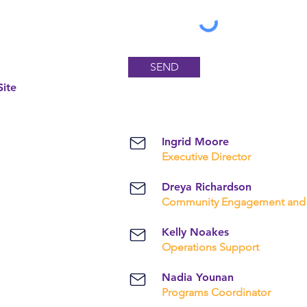
SEND
ite
Ingrid Moore
Executive Director
Dreya Richardson
Community Engagement and 
Kelly Noakes
Operations Support
Nadia Younan
Programs Coordinator