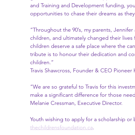
and Training and Development funding, you
opportunities to chase their dreams as they
“Throughout the 90’s, my parents, Jennifer
children, and ultimately changed their lives f
children deserve a safe place where the can
tribute is to honour their dedication and co
children.”
Travis Shawcross, Founder & CEO Pioneer 
“We are so grateful to Travis for this invest
make a significant difference for those needi
Melanie Cressman, Executive Director. 
Youth wishing to apply for a scholarship or b
thechildrensfoundation.ca
. 