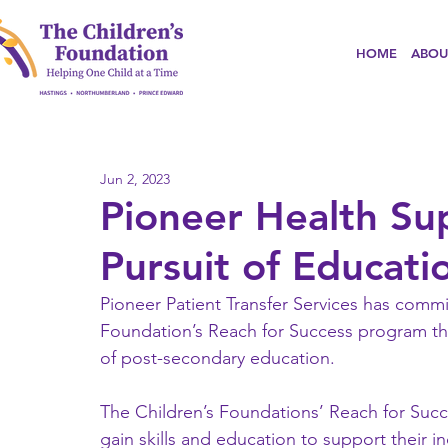
HOME
ABOU
Jun 2, 2023
Pioneer Health Su
Pursuit of Educati
Pioneer Patient Transfer Services has commi
Foundation’s Reach for Success program tha
of post-secondary education.
The Children’s Foundations’ Reach for Suc
gain skills and education to support their 