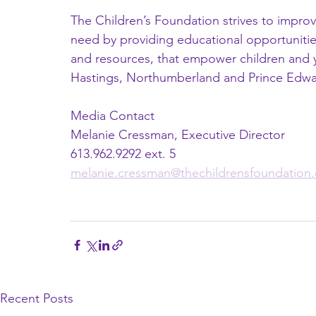
The Children’s Foundation strives to improve 
need by providing educational opportunities
and resources, that empower children and y
Hastings, Northumberland and Prince Edwa
Media Contact 
Melanie Cressman, Executive Director 
613.962.9292 ext. 5 
melanie.cressman@thechildrensfoundation.
Recent Posts