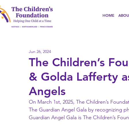
HOME
ABOU
Jun 26, 2024
The Children’s F
& Golda Lafferty 
Angels
On March 1st, 2025, The Children’s Foundati
The Guardian Angel Gala by recognizing phi
Guardian Angel Gala is The Children’s Found