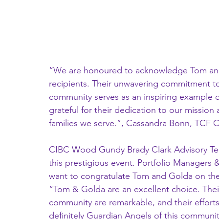
“We are honoured to acknowledge Tom and 
recipients. Their unwavering commitment to
community serves as an inspiring example o
grateful for their dedication to our mission
families we serve.”, Cassandra Bonn, TCF Ch
CIBC Wood Gundy Brady Clark Advisory Team
this prestigious event. Portfolio Managers 
want to congratulate Tom and Golda on their
“Tom & Golda are an excellent choice. Thei
community are remarkable, and their effort
definitely Guardian Angels of this communi