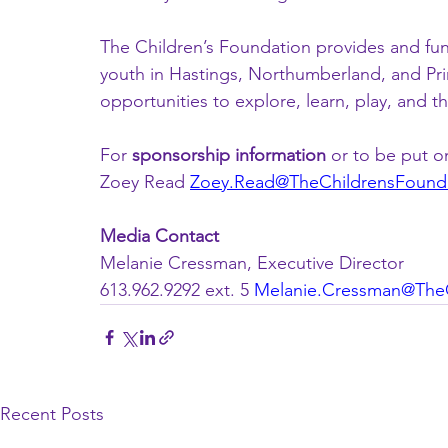
The Children’s Foundation provides and fun
youth in Hastings, Northumberland, and Pri
opportunities to explore, learn, play, and th
For 
sponsorship information 
or to be put on
Zoey Read 
Zoey.Read@TheChildrensFounda
Media Contact
Melanie Cressman, Executive Director
613.962.9292 ext. 5 
Melanie.Cressman@TheC
Recent Posts